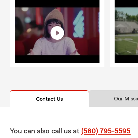
Our Missi
Contact Us
You can also call us at
(580) 795-5595