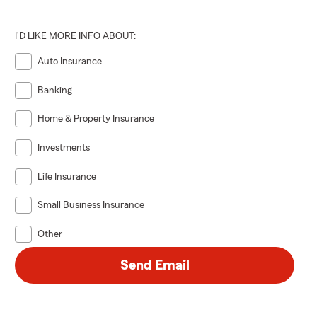
I'D LIKE MORE INFO ABOUT:
Auto Insurance
Banking
Home & Property Insurance
Investments
Life Insurance
Small Business Insurance
Other
Send Email