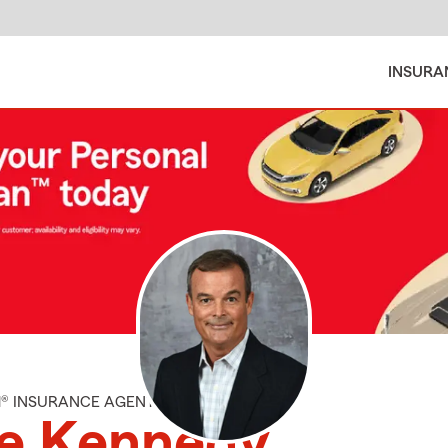
INSURA
M® INSURANCE AGENT
le Kennedy