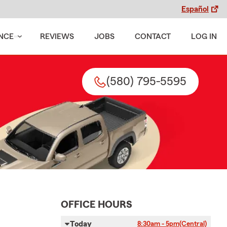
Español
NCE
REVIEWS
JOBS
CONTACT
LOG IN
(580) 795-5595
OFFICE HOURS
Today
8:30am - 5pm
(Central)