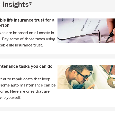
 Insights®
ble life insurance trust for a
erson
xes are imposed on all assets in
. Pay some of those taxes using
cable life insurance trust.
ntenance tasks you can do
 auto repair costs that keep
, some auto maintenance can be
home. Here are ones that are
-it-yourself.