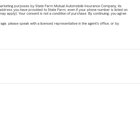
or marketing purposes by State Farm Mutual Automobile Insurance Company, its
address you have provided to State Farm, even if your phone number is listed on
y apply). Your consent is not a condition of purchase. By continuing, you agree
ge, please speak with a licensed representative in the agent's office, or by