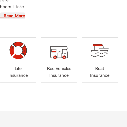
e are
hbors. I take
people manage
…Read More
ams. We
ends,
r life
verage for
rrounding
ish and
Life
Rec Vehicles
Boat
ur insurance
Insurance
Insurance
Insurance