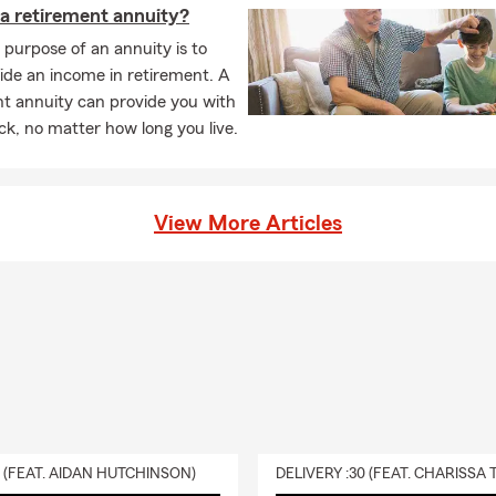
 a retirement annuity?
purpose of an annuity is to
ide an income in retirement. A
t annuity can provide you with
k, no matter how long you live.
View More Articles
0 (FEAT. AIDAN HUTCHINSON)