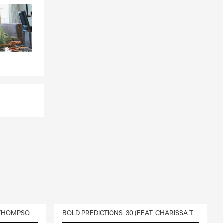
DELIVERY :30 (FEAT. CHARISSA THOMPSON & RYAN FITZPATRICK)
BOLD PREDICTIONS :30 (FEAT. CHARISSA THOMPSON)