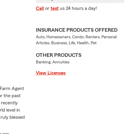
Call
or
text
us 24 hours a day!
INSURANCE PRODUCTS OFFERED
Auto, Homeowners, Condo, Renters, Personal
Articles, Business, Life, Health, Pet
OTHER PRODUCTS
Banking, Annuities
View Licenses
e Farm Agent
r the past
 recently
d level in
truly blessed