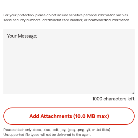
For your protection, please do not include sensitive personal information such as
social security numbers, credit/debit card number, or health/medical information.
Your Message:
1000 characters left
Add Attachments (10.0 MB max)
Please attach only
.docx, .xlsx, .pdf, .jpg, .jpeg, .png, .gif, or .txt
file(s) —
Unsupported file types will not be delivered to the agent.