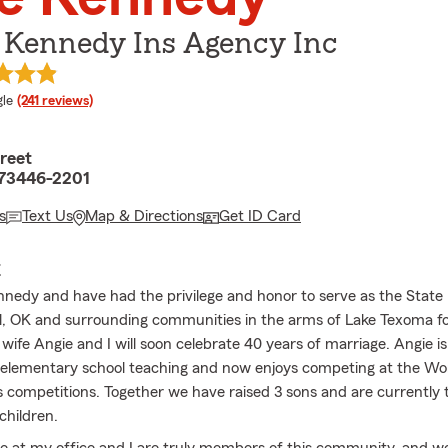
G Kennedy Ins Agency Inc
e rating
le
(241 reviews)
treet
 73446-2201
s
Text Us
Map & Directions
Get ID Card
E
nnedy and have had the privilege and honor to serve as the Stat
ll, OK and surrounding communities in the arms of Lake Texoma fo
wife Angie and I will soon celebrate 40 years of marriage. Angie is
 elementary school teaching and now enjoys competing at the Worl
s competitions. Together we have raised 3 sons and are currently 
children.