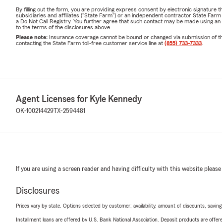
By filling out the form, you are providing express consent by electronic signatur
subsidiaries and affiliates ("State Farm") or an independent contractor State Fa
a Do Not Call Registry. You further agree that such contact may be made using an
to the terms of the disclosures above.
Please note:
Insurance coverage cannot be bound or changed via submission of this 
contacting the State Farm toll-free customer service line at
(855) 733-7333
.
Agent Licenses for Kyle Kennedy
OK-100214429
TX-2594481
If you are using a screen reader and having difficulty with this website please
Disclosures
Prices vary by state. Options selected by customer; availability, amount of discounts, savings
Installment loans are offered by U.S. Bank National Association. Deposit products are off