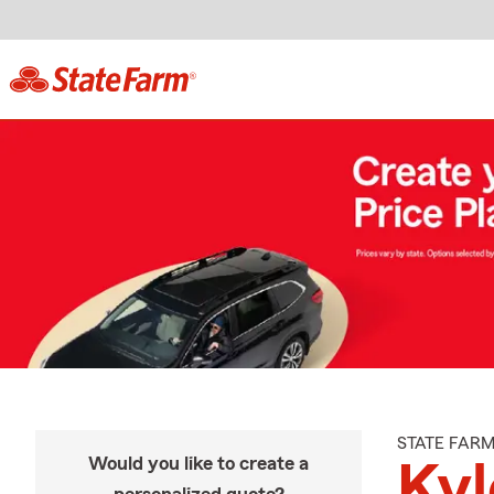
STATE FAR
Would you like to create a
Ky