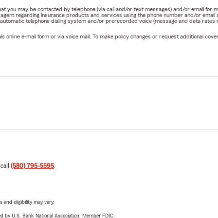
e that you may be contacted by telephone (via call and/or text messages) and/or email f
rm agent regarding insurance products and services using the phone number and/or email 
 automatic telephone dialing system and/or prerecorded voice (message and data rates ma
online e-mail form or via voice mail. To make policy changes or request additional covera
 call
(580) 795-5595
.
 and eligibility may vary.
ered by U.S. Bank National Association. Member FDIC.