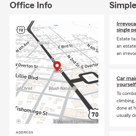
Office Info
Simple
Irrevoca
single p
Estate ta
an estate
an irrevo
Car mai
yourself
To combat
climbing
done at 
usually do
ADDRESS