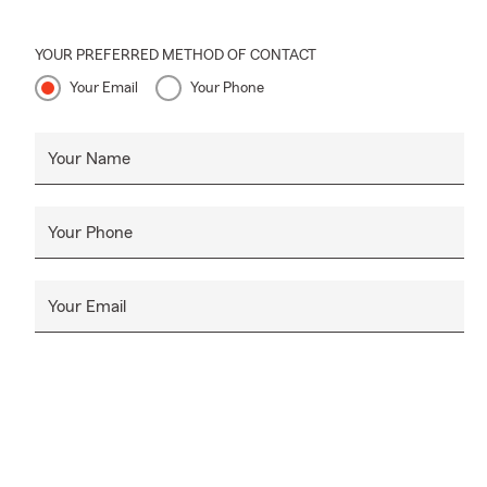
YOUR PREFERRED METHOD OF CONTACT
Your Email
Your Phone
Your Name
Your Phone
Your Email