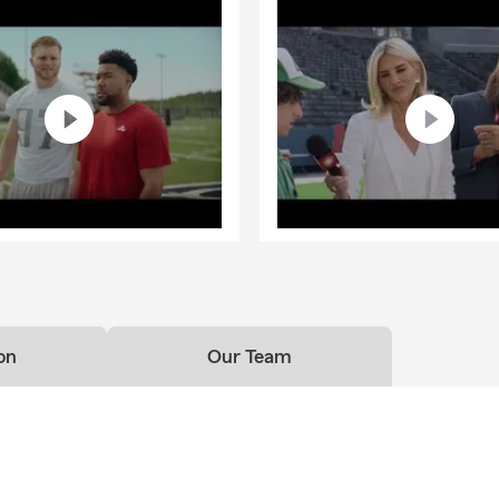
on
Our Team