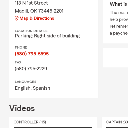
113 N 1st Street
What is
Madill, OK 73446-2201
The main 
Map & Directions
help prov
retiremen
LOCATION DETAILS
a paychec
Parking: Right side of building
PHONE
(580) 795-5595
FAX
(580) 795-2229
LANGUAGES
English,
Spanish
Videos
CONTROLLER (:15)
CAPTAIN :3