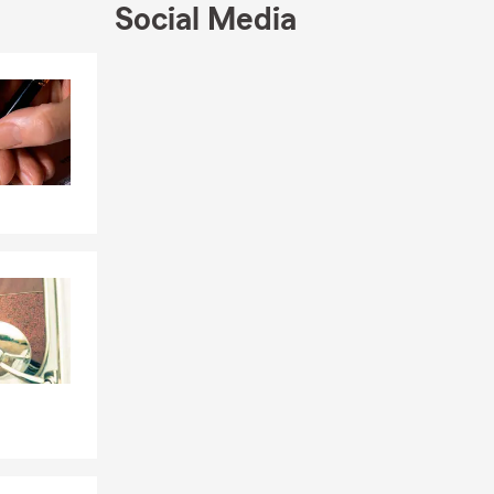
Social Media
Skip to end of Facebook feed
Skip to beginning of Facebook feed