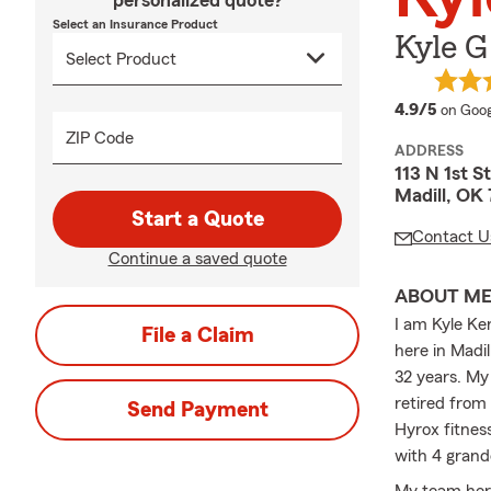
personalized quote?
Select an Insurance Product
Kyle 
averag
4.9/5
on Goog
ZIP Code
ADDRESS
113 N 1st S
Madill, OK
Start a Quote
Contact U
Continue a saved quote
ABOUT M
I am Kyle Ke
File a Claim
here in Madi
32 years. My 
retired from
Send Payment
Hyrox fitnes
with 4 grand