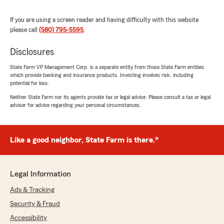
from Australia but in the end the process was
simple."
If you are using a screen reader and having difficulty with this website
please call
(580) 795-5595
.
We responded:
"Very pleased the process allowed this to
Disclosures
happen and also very excited to welcome
some new neighbors to southern Oklahoma! "
State Farm VP Management Corp. is a separate entity from those State Farm entities
which provide banking and insurance products. Investing involves risk, including
potential for loss.
Neither State Farm nor its agents provide tax or legal advice. Please consult a tax or legal
Melissa Johnson
advisor for advice regarding your personal circumstances.
June 3, 2026
5
out of
5
Like a good neighbor, State Farm is there.®
rating by Melissa Johnson
"We recently had major hail damage to our
truck after one of the Oklahoma storms. Kyle
and his team were fantastic in making this as
Legal Information
easy as possible for our lives to continue
Ads & Tracking
smoothly without the truck. Truly they did a
great job communicating and being there every
Security & Fraud
step along the way."
Accessibility