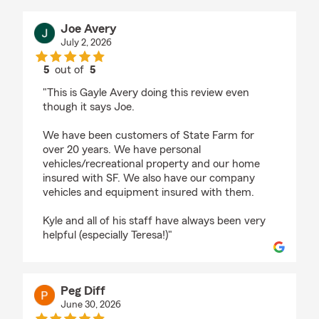
Joe Avery
July 2, 2026
5
out of
5
rating by Joe Avery
"This is Gayle Avery doing this review even
though it says Joe.
We have been customers of State Farm for
over 20 years. We have personal
vehicles/recreational property and our home
insured with SF. We also have our company
vehicles and equipment insured with them.
Kyle and all of his staff have always been very
helpful (especially Teresa!)"
Peg Diff
June 30, 2026