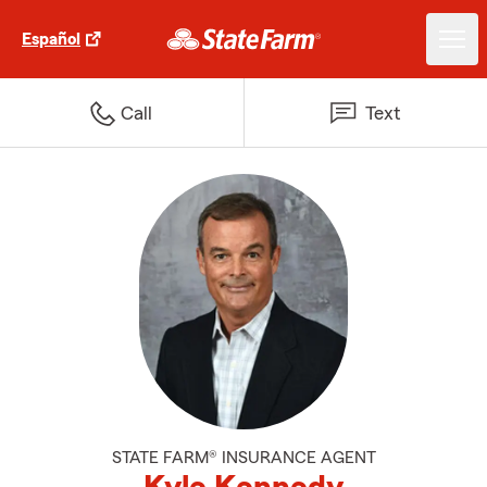
Español
Call
Text
STATE FARM® INSURANCE AGENT