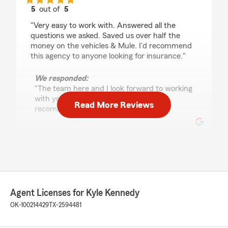
5
out of
5
rating by Peg Diff
"Very easy to work with. Answered all the
questions we asked. Saved us over half the
money on the vehicles & Mule. I'd recommend
this agency to anyone looking for insurance."
We responded:
"The team here and I look forward to working
with you and we really appreciate the
Read More Reviews
recommendation! "
Kylie Box
June 18, 2026
5
out of
5
rating by Kylie Box
Agent Licenses for Kyle Kennedy
"Teresa was an absolute dream to work with.
OK-100214429
TX-2594481
Thank you for your time, assistance and
guidance. Was a daunting task arranging this