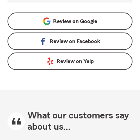
Review on
Google
Review on
Facebook
Review on
Yelp
What our customers say
about us...