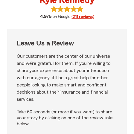
Kyle Kennedy
View Kyle Kennedy's reviews on 
average rating
4.9/5
on Google
(241 reviews)
Leave Us a Review
Our customers are the center of our universe
and we’re grateful for them. If you’re willing to
share your experience about your interaction
with our agency, it’ll be a great help for other
people looking to make smart and confident
decisions about their insurance and financial
services.
Take 60 seconds (or more if you want) to share
your story by clicking on one of the review links
below.