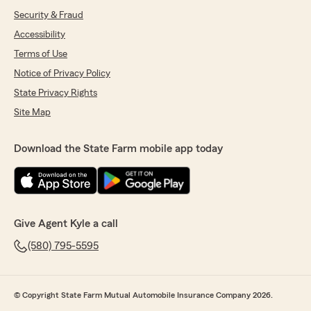
Security & Fraud
Accessibility
Terms of Use
Notice of Privacy Policy
State Privacy Rights
Site Map
Download the State Farm mobile app today
Give Agent Kyle a call
(580) 795-5595
© Copyright State Farm Mutual Automobile Insurance Company 2026.