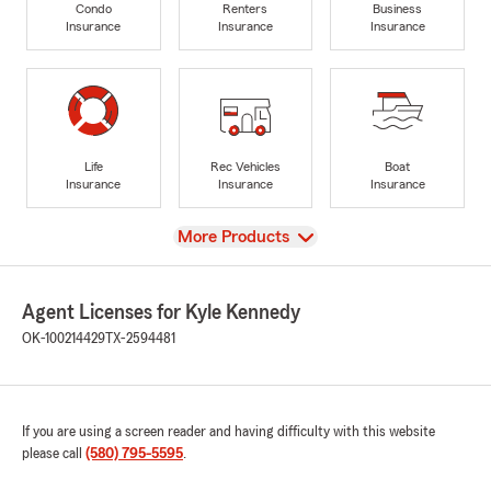
Condo
Renters
Business
Insurance
Insurance
Insurance
Life
Rec Vehicles
Boat
Insurance
Insurance
Insurance
View
More Products
Agent Licenses for Kyle Kennedy
OK-100214429
TX-2594481
If you are using a screen reader and having difficulty with this website
please call
(580) 795-5595
.