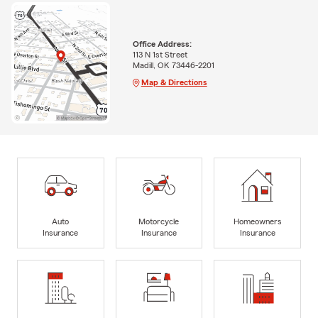
Office Address:
113 N 1st Street
Madill, OK 73446-2201
Map & Directions
Auto
Motorcycle
Homeowners
Insurance
Insurance
Insurance