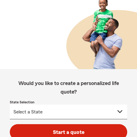
Would you like to create a personalized life
quote?
State Selection
Start a quote