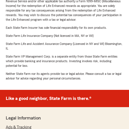
Revenue Service and/or other applicable tax authority a Form 1099-MISC (Miscellaneous
Income) for the redemption of Life Enhanced rewards as appropriate. You are solely
responsible for any tax consequences arising from the redemption of Life Enhanced
rewards. You may wish to discuss the potential tax consequences of your participation in
the Life Enhanced program with a tax or legal advisor.
Each State Farm Insurer has sole financial responsibility for its own products.
State Farm Life Insurance Company (Not licensed in MA, NY or WI)
State Farm Life and Accident Assurance Company (Licensed in NY and WI) Bloomington,
IL
State Farm VP Management Corp. is a separate entity from those State Farm entities
which provide banking and insurance products. Investing involves risk, including
potential for loss.
Neither State Farm nor its agents provide tax or legal advice. Please consult a tax or legal
advisor for advice regarding your personal circumstances.
Like a good neighbor, State Farm is there.®
Legal Information
Ads & Tracking