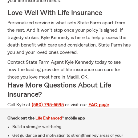
your life insurance needs.
Love Well With Life Insurance
Personalized service is what sets State Farm apart from
the rest. And it won’t stop once your policy is signed. If
tragedy strikes, Kyle Kennedy is here to help process the
death benefit with care and consideration. State Farm has
you and your loved ones covered.
Contact State Farm Agent Kyle Kennedy today to see
how the leading provider of life insurance can care for
those you love most here in Madill, OK.
Have More Questions About Life
Insurance?
Call Kyle at
(580) 795-5595
or visit our
FAQ page
.
Check out the
Life Enhanced
® mobile app
Build a stronger well-being.
Get guidance and motivation to strengthen key areas of your