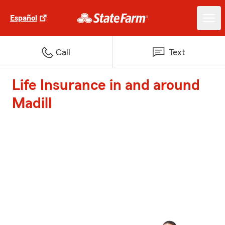
Español
Call
Text
Life Insurance in and around
Madill