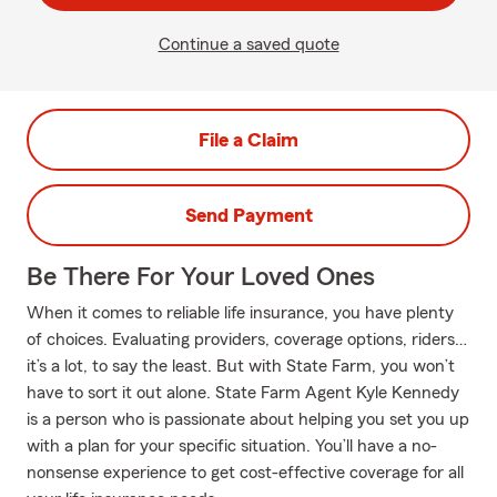
Continue a saved quote
File a Claim
Send Payment
Be There For Your Loved Ones
When it comes to reliable life insurance, you have plenty
of choices. Evaluating providers, coverage options, riders…
it’s a lot, to say the least. But with State Farm, you won’t
have to sort it out alone. State Farm Agent Kyle Kennedy
is a person who is passionate about helping you set you up
with a plan for your specific situation. You’ll have a no-
nonsense experience to get cost-effective coverage for all