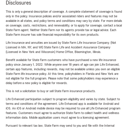
Disclosures
This is only a general description of coverage. A complete statement of coverage is found
only in the policy. Insurance policies and/or associated riders and features may not be
available in all states, and policy terms and conditions may vary by state. For more details
on coverage, costs, restrictions, and renewability, or to apply for coverage, contact a local
State Farm agent. Neither State Farm nor its agents provide tax or legal advice. Each
State Farm insurer has sole financial responsibility for its own products.
Life Insurance and annuities are issued by State Farm Life Insurance Company. (Not
Licensed in MA, NY, and WI) State Farm Life and Accident Assurance Company
(Licensed in New York and Wisconsin) Home Office, Bloomington, Illinois.
Benefit available for State Farm customers who have purchased a new life insurance
policy since January 1, 2022. While anyone over 18 years of age can join Life Enhanced,
certain app features, including rewards, may not be available unless you own an eligible
State Farm life insurance policy. At this time, policyholders in Florida and New York are
not eligible for the full program. Please note that some policyholders may experience a
delay before a new policy is eligible for rewards.
This is not a solicitation to buy or sell State Farm insurance products.
Life Enhanced participation subject to program eligibility and varies by state. Subject to
terms and conditions of the agreement. Life Enhanced app is available for Android and
iOS. An iOS or Android mobile device may be required to use all Life Enhanced program
features. Customers must agree to authorize State Farm to collect health and wellness
information data. Mobile application users must agree to a licensing agreement.
Pursuant to relevant tax law, State Farm may send to you and file with the Internal