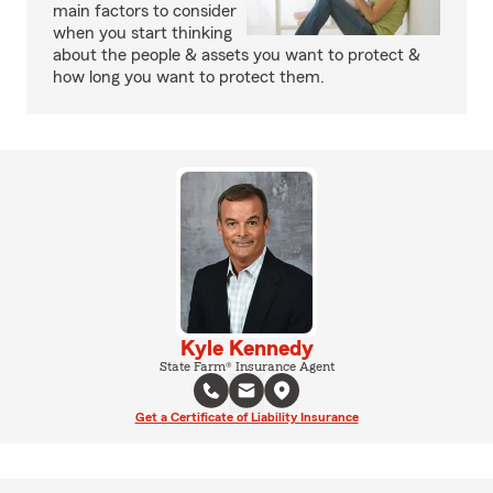
main factors to consider
when you start thinking
about the people & assets you want to protect &
how long you want to protect them.
Kyle Kennedy
State Farm® Insurance Agent
Get a Certificate of Liability Insurance