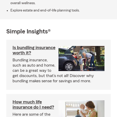
overall wellness.
Explore estate and end-of-life planning tools.
Simple Insights®
Is bundling insurance
worth it?
Bundling insurance,
such as auto and home,
can be a great way to
get discounts, but that’s not all! Discover why
bundling makes sense for savings and more.
How much life
insurance do I need?
Here are some of the