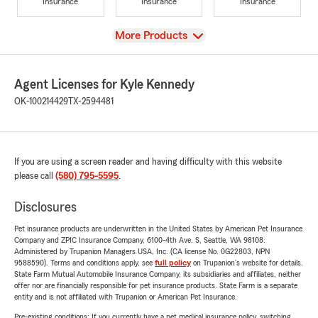
Insurance
Insurance
Insurance
View
More Products
Agent Licenses for Kyle Kennedy
OK-100214429
TX-2594481
If you are using a screen reader and having difficulty with this website
please call
(580) 795-5595
.
Disclosures
Pet insurance products are underwritten in the United States by American Pet Insurance
Company and ZPIC Insurance Company, 6100-4th Ave. S, Seattle, WA 98108.
Administered by Trupanion Managers USA, Inc. (CA license No. 0G22803, NPN
9588590). Terms and conditions apply, see
full policy
on Trupanion's website for details.
State Farm Mutual Automobile Insurance Company, its subsidiaries and affiliates, neither
offer nor are financially responsible for pet insurance products. State Farm is a separate
entity and is not affiliated with Trupanion or American Pet Insurance.
Pre-existing conditions: If you currently have a pet medical insurance policy, switching