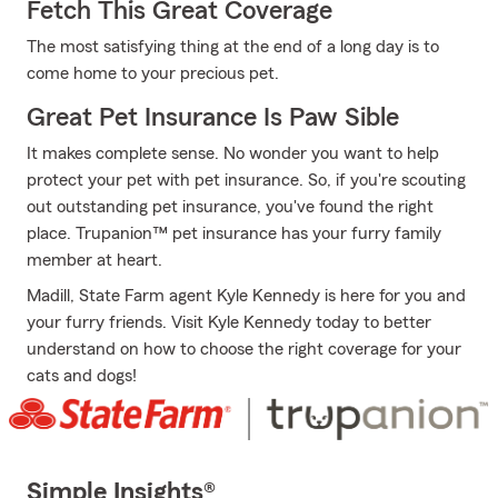
Fetch This Great Coverage
The most satisfying thing at the end of a long day is to
come home to your precious pet.
Great Pet Insurance Is Paw Sible
It makes complete sense. No wonder you want to help
protect your pet with pet insurance. So, if you're scouting
out outstanding pet insurance, you've found the right
place. Trupanion™ pet insurance has your furry family
member at heart.
Madill, State Farm agent Kyle Kennedy is here for you and
your furry friends. Visit Kyle Kennedy today to better
understand on how to choose the right coverage for your
cats and dogs!
Simple Insights®