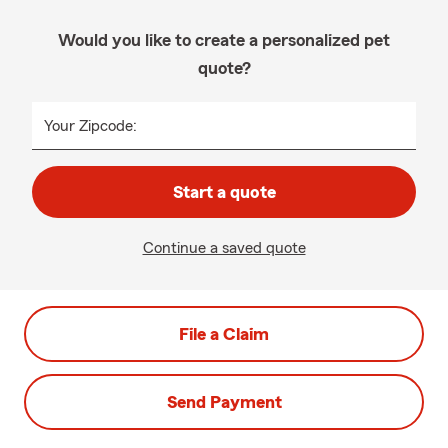
Would you like to create a personalized pet
quote?
Your Zipcode:
Start a quote
Continue a saved quote
File a Claim
Send Payment