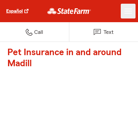
Español
Call
Text
Pet Insurance in and around
Madill