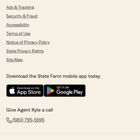
Ads & Tracking
Security & Fraud
Accessibility
Terms of Use
Notice of Privacy Policy
State Privacy Rights
Site Map
Download the State Farm mobile app today
Give Agent Kyle a call
(580) 795-5595