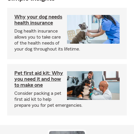
Why your dog needs
health insurance
Dog health insurance
allows you to take care
of the health needs of
your dog throughout its lifetime.
Pet first aid kit: Why
you need it and how
to make one
Consider packing a pet
first aid kit to help
prepare you for pet emergencies.