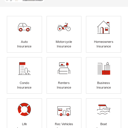
Auto
Motorcycle
Homeowners
Insurance
Insurance
Insurance
Condo
Renters
Business
Insurance
Insurance
Insurance
Life
Rec Vehicles
Boat