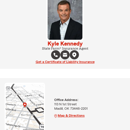
Kyle Kennedy
State Farm® Insurance Agent
Get a Certificate of Liability Insurance
Office Address:
113 N 1st Street
Madill, OK 73446-2201
Map & Directions