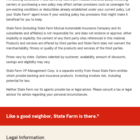
carriers or purchasing a new policy may affect certain provisions such as coverages for
pre-existing conditions or deductibles already established under your current policy. Let
your State Farm® agent know if your existing policy has provisions that might make it
beneficial for you to keep.
State Farm (including State Farm Mutual Automobile Insurance Company and its
subsidiaries and affiliates) is not responsible for, and does not endorse or approve, either
implicitly or explicitly, the content of any third party sites referenced in this material.
Products and services are offered by third parties and State Farm does not warrant the
merchantability, fitness or quality of the products and services of the third parties.
Prices vary by state. Options selected by customer; availability, amount of discounts,
savings and eligibility may vary.
State Farm VP Management Corp. is a separate entity from those State Farm entities
which provide banking and insurance products. Investing involves risk, including
potential for loss.
Neither State Farm nor its agents provide tax or legal advice. Please consult a tax or legal
advisor for advice regarding your personal circumstances.
Like a good neighbor, State Farm is there.®
Legal Information